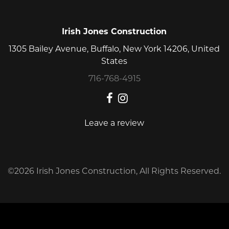
Irish Jones Construction
1305 Bailey Avenue, Buffalo, New York 14206, United
States
716-768-4915
Leave a review
©2026 Irish Jones Construction, All Rights Reserved.