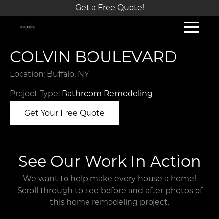
Get a Free Quote!
COLVIN BOULEVARD
Location: Buffalo, NY
Project Type:
Bathroom Remodeling
Get Your Free Quote
See Our Work In Action
We want to help make every house a home!
Scroll through to see before and after photos of
this home remodeling project.