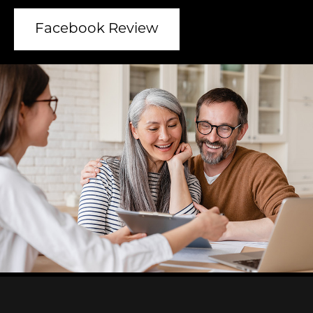
Facebook Review