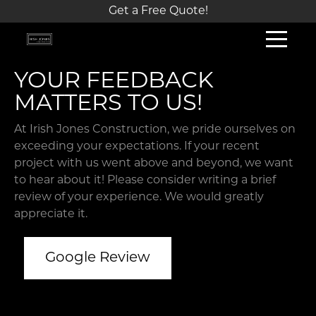
Get a Free Quote!
YOUR FEEDBACK
MATTERS TO US!
At Irish Jones Construction, we pride ourselves on
exceeding your expectations. If your recent
project with us went above and beyond, we want
to hear about it! Please consider writing a brief
review of your experience. We would greatly
appreciate it.
Google Review