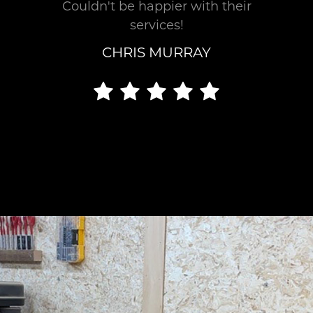
Couldn't be happier with their
finish.
services!
Crystal
CHRIS MURRAY
Clear
Communication
We
establish
realistic
timelines
that
deliver
exceptional
results.
You’ll
receive
daily
updates
including