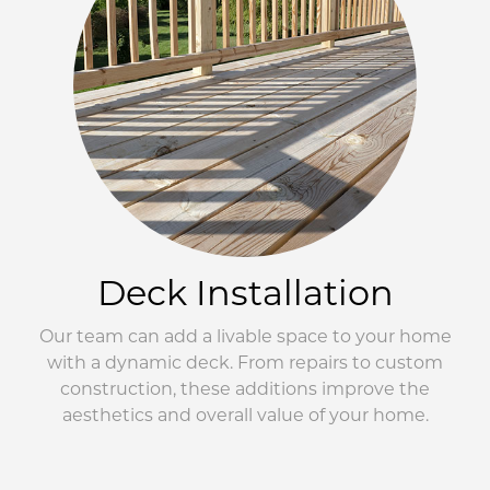
Deck Installation
Our team can add a livable space to your home
with a dynamic deck. From repairs to custom
construction, these additions improve the
aesthetics and overall value of your home.