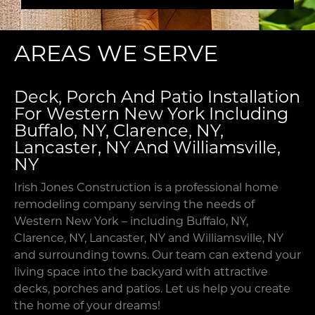
your
needs,
preferences
AREAS WE SERVE
and
goals.
This
Deck, Porch And Patio Installation
allows
For Western New York Including
us
Buffalo, NY, Clarence, NY,
to
Lancaster, NY And Williamsville,
deliver
NY
an
accurate
Irish Jones Construction is a professional home
estimate
remodeling company serving the needs of
with
Western New York – including Buffalo, NY,
no
Clarence, NY, Lancaster, NY and Williamsville, NY
surprise
and surrounding towns. Our team can extend your
expenses
living space into the backyard with attractive
down
decks, porches and patios. Let us help you create
the
the home of your dreams!