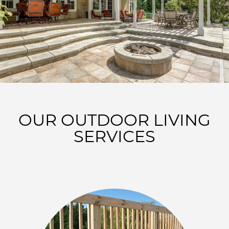
OUR OUTDOOR LIVING
SERVICES