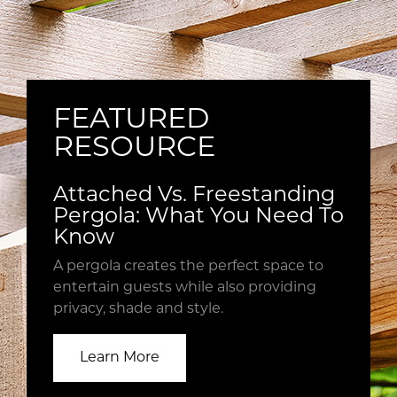
property
no
for
fine
a
print
cozy
with
space
us.
FEATURED
to
Every
entertain
RESOURCE
quote
that
starts
provides
with
Attached Vs. Freestanding
great
a
Pergola: What You Need To
shade.
house
Know
visit
A pergola creates the perfect space to
to
entertain guests while also providing
ensure
privacy, shade and style.
we
understand
all
Learn More
of