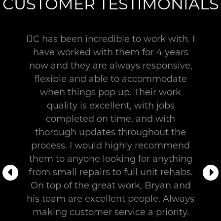
a
CUSTOMER TESTIMONIALS
designated
team
assigned
IJC has been incredible to work with. I
to
have worked with them for 4 years
it.
now and they are always responsive,
These
flexible and able to accommodate
are
when things pop up. Their work
skilled
quality is excellent, with jobs
workers
completed on time, and with
who
are
thorough updates throughout the
devoted
process. I would highly recommend
to
them to anyone looking for anything
your
from small repairs to full unit rehabs.
project
On top of the great work, Bryan and
from
his team are excellent people. Always
start
making customer service a priority.
to