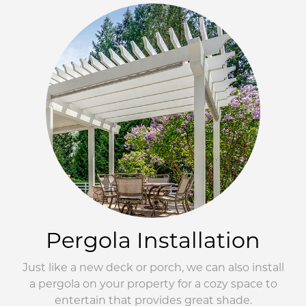
Pergola Installation
Just like a new deck or porch, we can also install
a pergola on your property for a cozy space to
entertain that provides great shade.