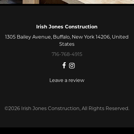
finish
every
job
on
Irish Jones Construction
budget
1305 Bailey Avenue, Buffalo, New York 14206, United
and
States
on
time.
716-768-4915
Leave a review
©2026 Irish Jones Construction, All Rights Reserved.