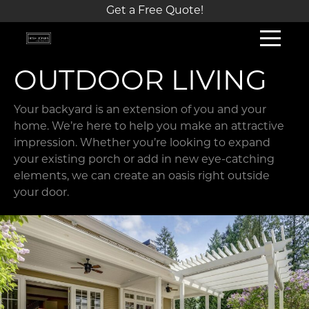
Get a Free Quote!
OUTDOOR LIVING
Your backyard is an extension of you and your
home. We’re here to help you make an attractive
impression. Whether you’re looking to expand
your existing porch or add in new eye-catching
elements, we can create an oasis right outside
your door.