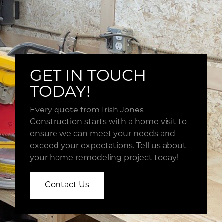
photos,
notes
and
other
pertinent
information
GET IN TOUCH
from
our
TODAY!
easy
to
Every quote from Irish Jones
use
Construction starts with a home visit to
software
ensure we can meet your needs and
program.
exceed your expectations. Tell us about
This
your home remodeling project today!
close
collaboration
Contact Us
allows
us
to