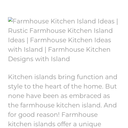
Kitchen islands bring function and
style to the heart of the home. But
none have been as embraced as
the farmhouse kitchen island. And
for good reason! Farmhouse
kitchen islands offer a unique