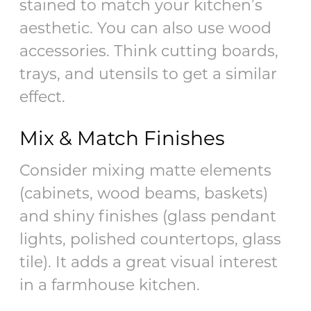
stained to match your kitchen’s
aesthetic. You can also use wood
accessories. Think cutting boards,
trays, and utensils to get a similar
effect.
Mix & Match Finishes
Consider mixing matte elements
(cabinets, wood beams, baskets)
and shiny finishes (glass pendant
lights, polished countertops, glass
tile). It adds a great visual interest
in a farmhouse kitchen.