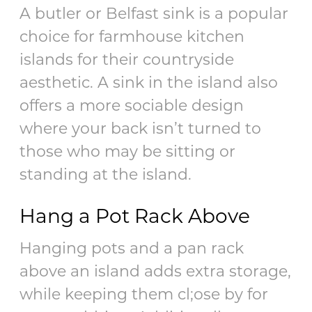
A butler or Belfast sink is a popular
choice for farmhouse kitchen
islands for their countryside
aesthetic. A sink in the island also
offers a more sociable design
where your back isn’t turned to
those who may be sitting or
standing at the island.
Hang a Pot Rack Above
Hanging pots and a pan rack
above an island adds extra storage,
while keeping them cl;ose by for