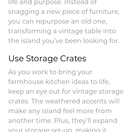
life and purpose. Instead of
snagging a new piece of furniture,
you can repurpose an old one,
transforming a vintage table into
the island you’ve been looking for.
Use Storage Crates
As you work to bring your
farmhouse kitchen ideas to life,
keep an eye out for vintage storage
crates. The weathered accents will
make any island feel more from
another time. Plus, they’ll expand
your storage set-up, making it