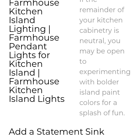
If the
remainder of
your kitchen
cabinetry is
neutral, you
may be open
to
experimenting
with bolder
island paint
colors for a
splash of fun.
Add a Statement Sink