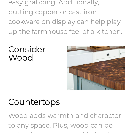
easy grabbing. Additionally,
putting copper or cast iron
cookware on display can help play
up the farmhouse feel of a kitchen.
Consider
Wood
Countertops
Wood adds warmth and character
to any space. Plus, wood can be