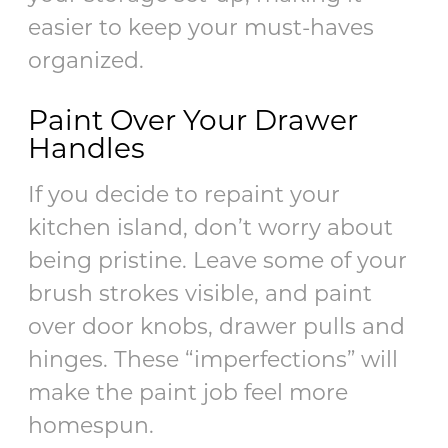
easier to keep your must-haves
organized.
Paint Over Your Drawer
Handles
If you decide to repaint your
kitchen island, don’t worry about
being pristine. Leave some of your
brush strokes visible, and paint
over door knobs, drawer pulls and
hinges. These “imperfections” will
make the paint job feel more
homespun.