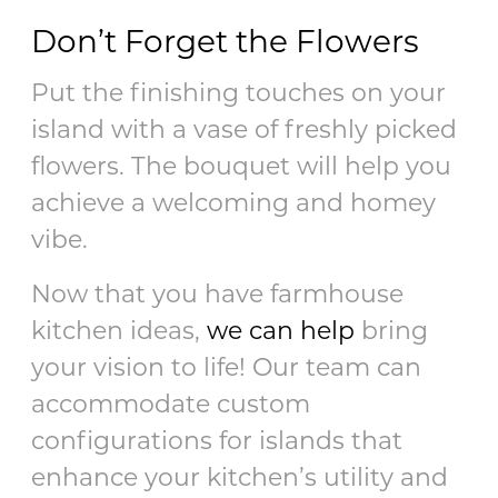
Don’t Forget the Flowers
Put the finishing touches on your
island with a vase of freshly picked
flowers. The bouquet will help you
achieve a welcoming and homey
vibe.
Now that you have farmhouse
kitchen ideas,
we can help
bring
your vision to life! Our team can
accommodate custom
configurations for islands that
enhance your kitchen’s utility and