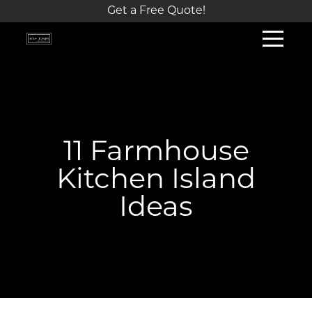
Get a Free Quote!
11 Farmhouse
Kitchen Island
Ideas