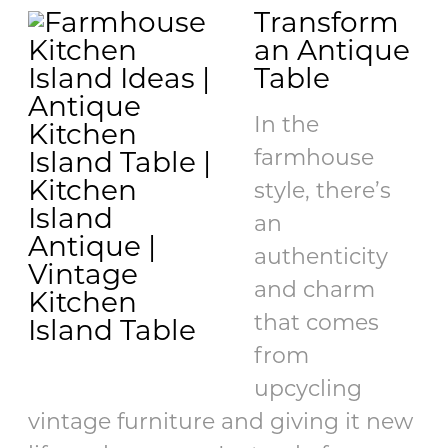
Transform
an Antique
Table
In the
farmhouse
style, there’s
an
authenticity
and charm
that comes
from
upcycling
vintage furniture and giving it new