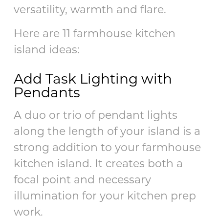
versatility, warmth and flare.
Here are 11 farmhouse kitchen
island ideas:
Add Task Lighting with
Pendants
A duo or trio of pendant lights
along the length of your island is a
strong addition to your farmhouse
kitchen island. It creates both a
focal point and necessary
illumination for your kitchen prep
work.