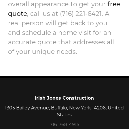
overall appearance.To get your
free
quote
, call us at (716) 221-6421. A
real person will get back to you
and schedule a home visit for an
accurate quote that addresses all
of your unique needs.
Irish Jones Construction
1305 Bailey Avenue, Buffalo, New York 14206, United
States
716-768-4915