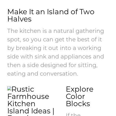
Make It an Island of Two
Halves
The kitchen is a natural gathering
spot, so you can get the best of it
by breaking it out into a working
side with sink and appliances and
then a side designed for sitting,
eating and conversation.
Explore
Color
Blocks