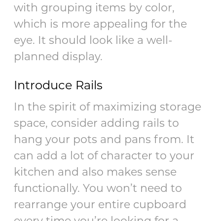
with grouping items by color,
which is more appealing for the
eye. It should look like a well-
planned display.
Introduce Rails
In the spirit of maximizing storage
space, consider adding rails to
hang your pots and pans from. It
can add a lot of character to your
kitchen and also makes sense
functionally. You won’t need to
rearrange your entire cupboard
every time you’re looking for a