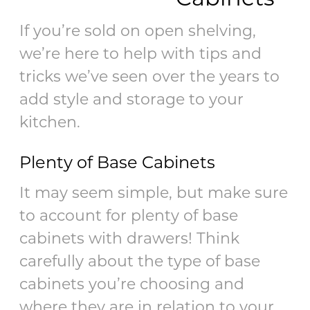
If you’re sold on open shelving,
we’re here to help with tips and
tricks we’ve seen over the years to
add style and storage to your
kitchen.
Plenty of Base Cabinets
It may seem simple, but make sure
to account for plenty of base
cabinets with drawers! Think
carefully about the type of base
cabinets you’re choosing and
where they are in relation to your