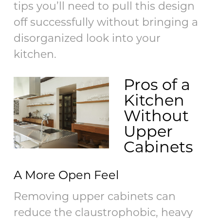
tips you’ll need to pull this design
off successfully without bringing a
disorganized look into your
kitchen.
Pros of a
Kitchen
Without
Upper
Cabinets
A More Open Feel
Removing upper cabinets can
reduce the claustrophobic, heavy