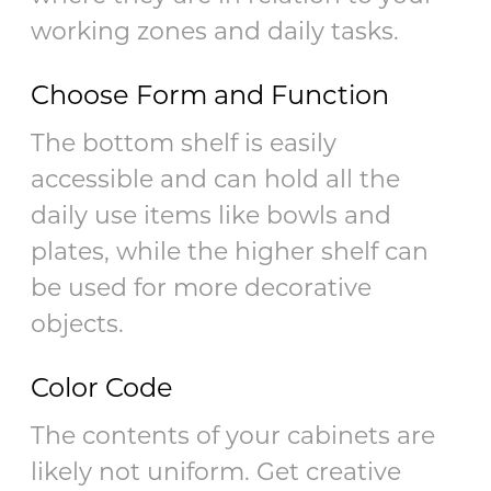
working zones and daily tasks.
Choose Form and Function
The bottom shelf is easily
accessible and can hold all the
daily use items like bowls and
plates, while the higher shelf can
be used for more decorative
objects.
Color Code
The contents of your cabinets are
likely not uniform. Get creative