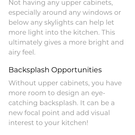
Not having any upper cabinets,
especially around any windows or
below any skylights can help let
more light into the kitchen. This
ultimately gives a more bright and
airy feel.
Backsplash Opportunities
Without upper cabinets, you have
more room to design an eye-
catching backsplash. It can be a
new focal point and add visual
interest to your kitchen!