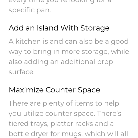
specific pan.
Add an Island With Storage
A kitchen island can also be a good
way to bring in more storage, while
also adding an additional prep
surface.
Maximize Counter Space
There are plenty of items to help
you utilize counter space. There’s
tiered trays, platter racks and a
bottle dryer for mugs, which will all