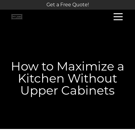
Get a Free Quote!
How to Maximize a
Kitchen Without
Upper Cabinets