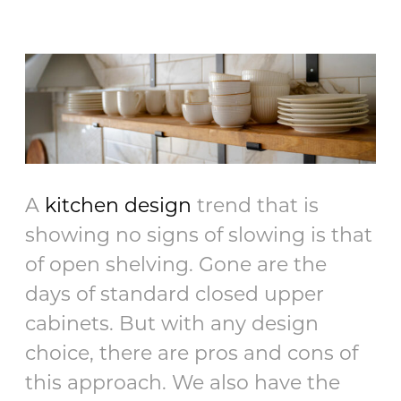
A
kitchen design
trend that is
showing no signs of slowing is that
of open shelving. Gone are the
days of standard closed upper
cabinets. But with any design
choice, there are pros and cons of
this approach. We also have the