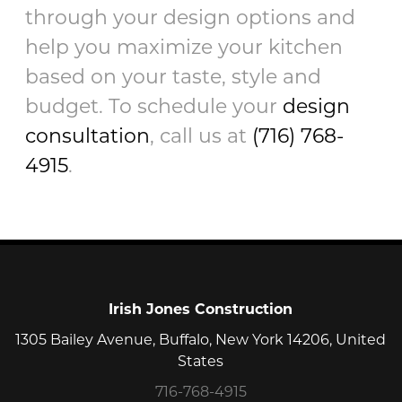
through your design options and
help you maximize your kitchen
based on your taste, style and
budget. To schedule your
design
consultation
, call us at
(716) 768-
4915
.
Irish Jones Construction
1305 Bailey Avenue, Buffalo, New York 14206, United
States
716-768-4915