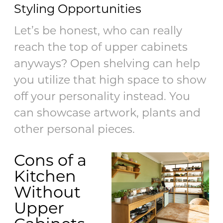
Styling Opportunities
Let’s be honest, who can really
reach the top of upper cabinets
anyways? Open shelving can help
you utilize that high space to show
off your personality instead. You
can showcase artwork, plants and
other personal pieces.
Cons of a
Kitchen
Without
Upper