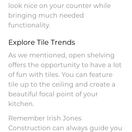
look nice on your counter while
bringing much needed
functionality.
Explore Tile Trends
As we mentioned, open shelving
offers the opportunity to have a lot
of fun with tiles. You can feature
tile up to the ceiling and create a
beautiful focal point of your
kitchen.
Remember Irish Jones
Construction can always guide you