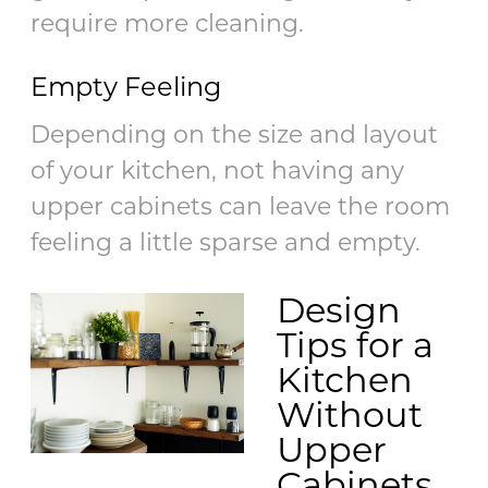
require more cleaning.
Empty Feeling
Depending on the size and layout
of your kitchen, not having any
upper cabinets can leave the room
feeling a little sparse and empty.
Design
Tips for a
Kitchen
Without
Upper
Cabinets