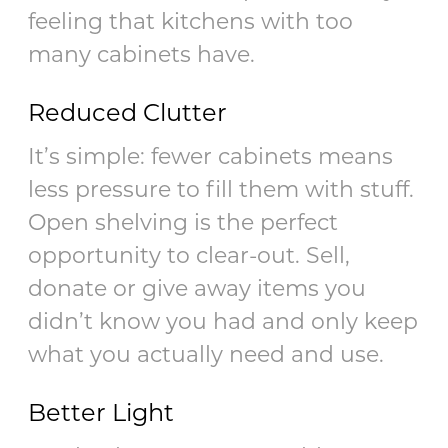
feeling that kitchens with too
many cabinets have.
Reduced Clutter
It’s simple: fewer cabinets means
less pressure to fill them with stuff.
Open shelving is the perfect
opportunity to clear-out. Sell,
donate or give away items you
didn’t know you had and only keep
what you actually need and use.
Better Light