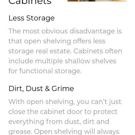
Cabinets
Less Storage
The most obvious disadvantage is
that open shelving offers less
storage real estate. Cabinets often
include multiple shallow shelves
for functional storage.
Dirt, Dust & Grime
With open shelving, you can’t just
close the cabinet door to protect
everything from dust, dirt and
grease. Open shelving will always